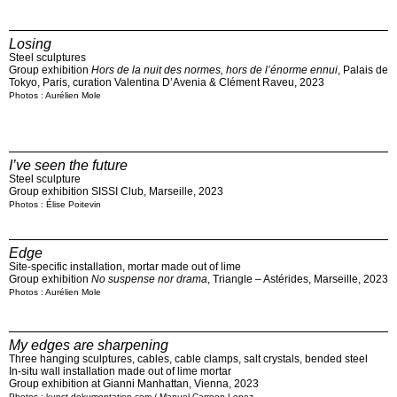
Losing
Steel sculptures
Group exhibition
Hors de la nuit des normes, hors de l’énorme ennui
, Palais de
Tokyo, Paris, curation Valentina D’Avenia & Clément Raveu, 2023
Photos : Aurélien Mole
I’ve seen the future
Steel sculpture
Group exhibition SISSI Club, Marseille, 2023
Photos : Élise Poitevin
Edge
Site-specific installation, mortar made out of lime
Group exhibition
No suspense nor drama
, Triangle – Astérides, Marseille, 2023
Photos : Aurélien Mole
My edges are sharpening
Three hanging sculptures, cables, cable clamps, salt crystals, bended steel
In-situ wall installation made out of lime mortar
Group exhibition at Gianni Manhattan, Vienna, 2023
Photos : kunst-dokumentation.com / Manuel Carreon Lopez