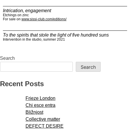
Intrication, engagement
Etchings on zinc
For sale on
www.sissi-club.com/editions/
To the spirits that stole the light of five hundred suns
Intervention in the studio, summer 2021
Search
Search
Recent Posts
Frieze London
Chi esce entra
Bližnjost
Collective matter
DEFECT DESIRE