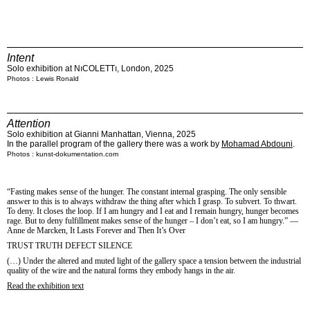
Intent
Solo exhibition at NıCOLETTı, London, 2025
Photos : Lewis Ronald
Attention
Solo exhibition at Gianni Manhattan, Vienna, 2025
In the parallel program of the gallery there was a work by
Mohamad Abdouni
.
Photos : kunst-dokumentation.com
“Fasting makes sense of the hunger. The constant internal grasping. The only sensible
answer to this is to always withdraw the thing after which I grasp. To subvert. To thwart.
To deny. It closes the loop. If I am hungry and I eat and I remain hungry, hunger becomes
rage. But to deny fulfillment makes sense of the hunger – I don’t eat, so I am hungry.” ―
Anne de Marcken, It Lasts Forever and Then It’s Over
TRUST TRUTH DEFECT SILENCE
(…) Under the altered and muted light of the gallery space a tension between the industrial
quality of the wire and the natural forms they embody hangs in the air.
Read the exhibition text