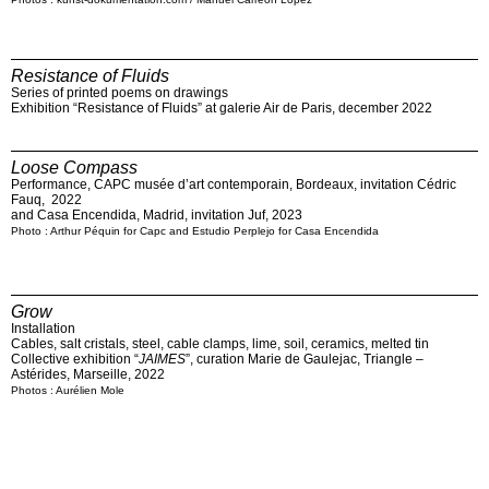
Resistance of Fluids
Series of printed poems on drawings
Exhibition “Resistance of Fluids” at galerie Air de Paris, december 2022
Loose Compass
Performance, CAPC musée d’art contemporain, Bordeaux, invitation Cédric
Fauq, 2022
and Casa Encendida, Madrid, invitation Juf, 2023
Photo : Arthur Péquin for Capc and Estudio Perplejo for Casa Encendida
Grow
Installation
Cables, salt cristals, steel, cable clamps, lime, soil, ceramics, melted tin
Collective exhibition “
JAIMES
”, curation Marie de Gaulejac, Triangle –
Astérides, Marseille, 2022
Photos : Aurélien Mole