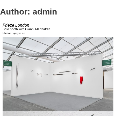
Author:
admin
Frieze London
Solo booth with Gianni Manhattan
Photos : graysc.de