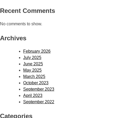
Recent Comments
No comments to show.
Archives
February 2026
July 2025
June 2025
May 2025
March 2025
October 2023
September 2023
April 2023
September 2022
Categories