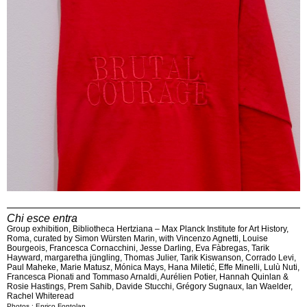
Chi esce entra
Group exhibition, Bibliotheca Hertziana – Max Planck Institute for Art History,
Roma, curated by Simon Würsten Marin, with Vincenzo Agnetti, Louise
Bourgeois, Francesca Cornacchini, Jesse Darling, Eva Fàbregas, Tarik
Hayward, margaretha jüngling, Thomas Julier, Tarik Kiswanson, Corrado Levi,
Paul Maheke, Marie Matusz, Mónica Mays, Hana Miletić, Effe Minelli, Lulù Nuti,
Francesca Pionati and Tommaso Arnaldi, Aurélien Potier, Hannah Quinlan &
Rosie Hastings, Prem Sahib, Davide Stucchi, Grégory Sugnaux, Ian Waelder,
Rachel Whiteread
Photos : Enrico Fontolan