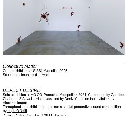
Collective matter
Group exhibition at SISSI, Marseille, 2025
Sculpture, ciment, textile, wax.
DEFECT DESIRE
Solo exhibition at MO.CO. Panacée, Montpellier, 2024, Co-curated by Caroline
Chabrand & Anya Harrison, assisted by Deniz Yoruc, on the invitation by
Vincent Honoré.
Throughout the exhibition rooms ran a spatial generative sound composition
by
Lugh O’Neill
.
Photos : Pauline Rosen-Cros / MO.CO. Panacée