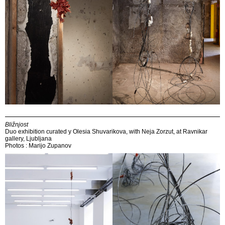
Bližnjost
Duo exhibition curated y Olesia Shuvarikova, with Neja Zorzut, at Ravnikar
gallery, Ljubljana
Photos : Marijo Zupanov