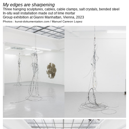
My edges are sharpening
Three hanging sculptures, cables, cable clamps, salt crystals, bended steel
In-situ wall installation made out of lime mortar
Group exhibition at Gianni Manhattan, Vienna, 2023
Photos : kunst-dokumentation.com / Manuel Carreon Lopez