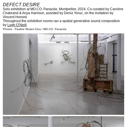
DEFECT DESIRE
Solo exhibition at MO.CO. Panacée, Montpellier, 2024, Co-curated by Caroline
Chabrand & Anya Harrison, assisted by Deniz Yoruc, on the invitation by
Vincent Honoré.
Throughout the exhibition rooms ran a spatial generative sound composition
by
Lugh O’Neill
.
Photos : Pauline Rosen-Cros / MO.CO. Panacée